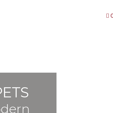
PETS
odern