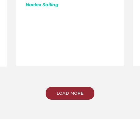
Noelex Sailing
LOAD MORE