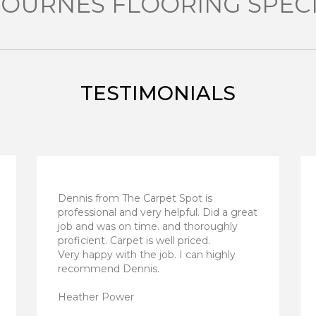
OURNES FLOORING SPECI
TESTIMONIALS
Dennis from The Carpet Spot is
professional and very helpful. Did a great
job and was on time. and thoroughly
proficient. Carpet is well priced.
Very happy with the job. I can highly
recommend Dennis.
Heather Power