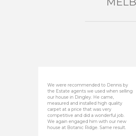
MELB
We were recommended to Dennis by
the Estate agents we used when selling
our house in Dingley. He came,
measured and installed high quality
carpet at a price that was very
competitive and did a wonderful job.
We again engaged him with our new
house at Botanic Ridge. Same result.