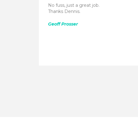
No fuss, just a great job.
Thanks Dennis.
Geoff Prosser