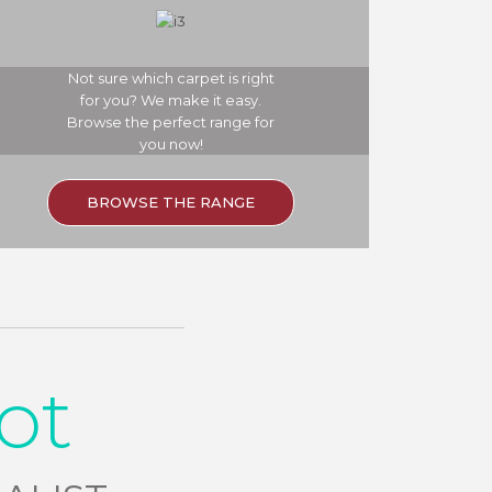
Not sure which carpet is right
for you? We make it easy.
Browse the perfect range for
you now!
BROWSE THE RANGE
ot