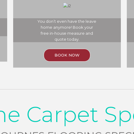
You don’t even have the leave
home anymore! Book your
free in-house measure and
quote today.
BOOK NOW
he Carpet Sp