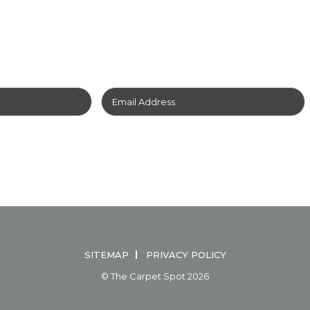
EWSLETTER
TO GET YOUR
UND
FOR
FREE!
IAL
HOW TO CARE FOR YOUR CARPET
HOW TO CLEAN YO
SITEMAP
PRIVACY POLICY
© The Carpet Spot 2026