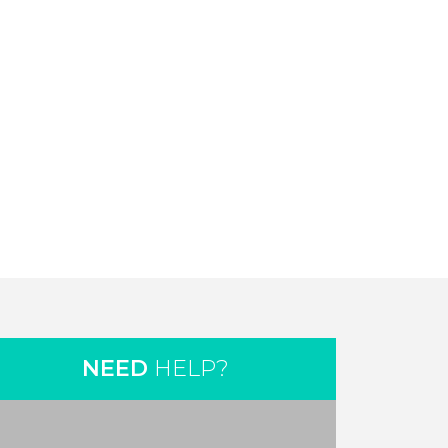
NEED
HELP?