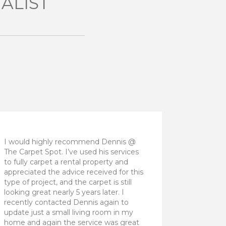
ALIST
I would highly recommend Dennis @
The Carpet Spot. I’ve used his services
to fully carpet a rental property and
appreciated the advice received for this
type of project, and the carpet is still
looking great nearly 5 years later. I
recently contacted Dennis again to
update just a small living room in my
home and again the service was great