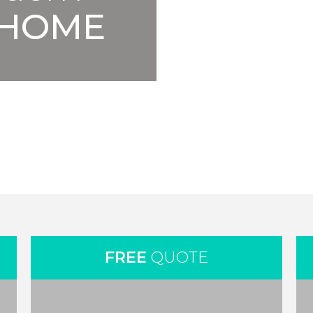
HOME
FREE
QUOTE