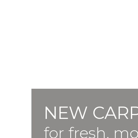
NEW CAR
for fresh, m