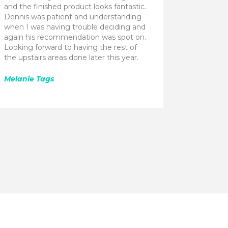
and the finished product looks fantastic.
Dennis was patient and understanding
when I was having trouble deciding and
again his recommendation was spot on.
Looking forward to having the rest of
the upstairs areas done later this year.
Melanie Tags