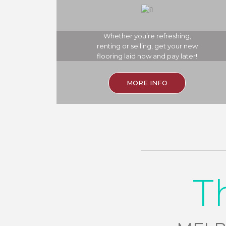
Whether you’re refreshing,
renting or selling, get your new
flooring laid now and pay later!
MORE INFO
T