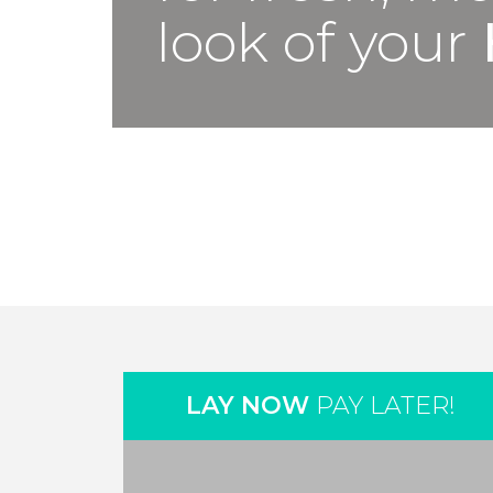
look of your
LAY NOW
PAY LATER!