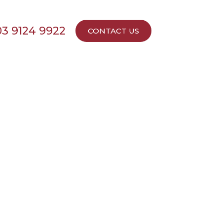
03 9124 9922
CONTACT US