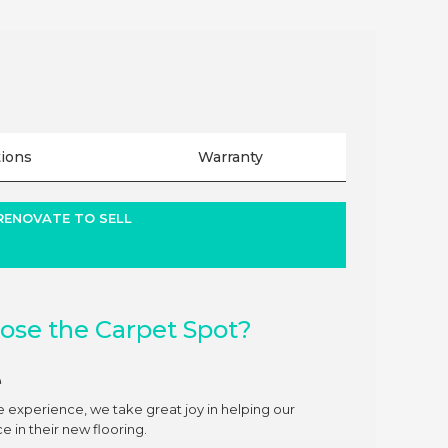
tions
Warranty
 RENOVATE TO SELL
se the Carpet Spot?
e
e experience, we take great joy in helping our
 in their new flooring.