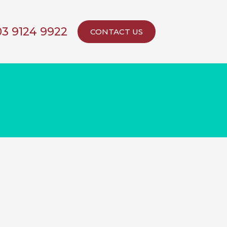
03 9124 9922
CONTACT US