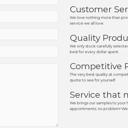
Customer Ser
We love nothing more than prov
service we all love.
Quality Produ
We only stock carefully select
best for every dollar spent.
Competitive P
The very best quality at competit
quote to see for yourself.
Service that 
We brings our samples to your 
appointments, no problem! We’l