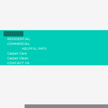
RESIDENTIAL
COMMERCIAL
HELPFUL INFO
Carpet Care
Carpet Clean
CONTACT US