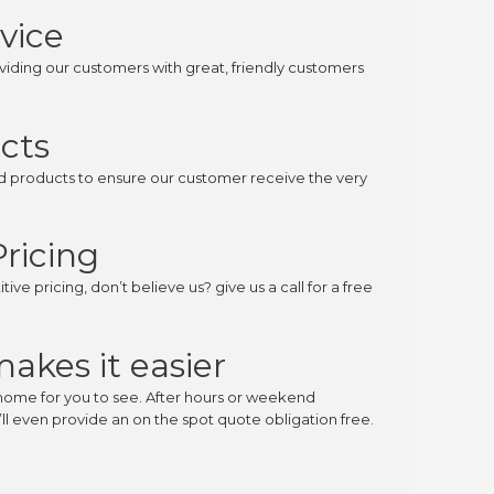
vice
iding our customers with great, friendly customers
cts
ed products to ensure our customer receive the very
ricing
ive pricing, don’t believe us? give us a call for a free
makes it easier
home for you to see. After hours or weekend
l even provide an on the spot quote obligation free.