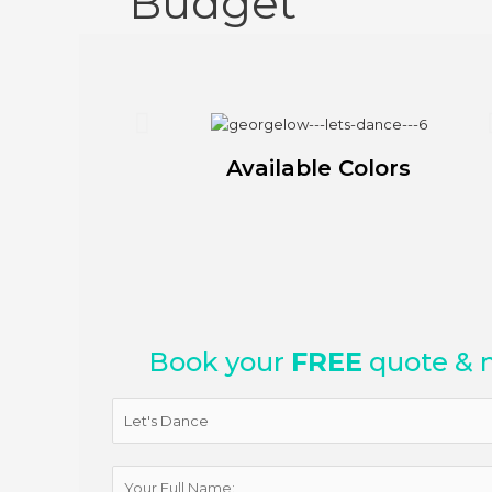
Budget
Available Colors
Book your
FREE
quote & 