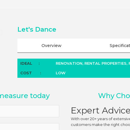
Let's Dance
Overview
Specifica
IDEAL
:
RENOVATION, RENTAL PROPERTIES,
COST
:
LOW
measure today
Why Choo
Expert Advic
With over 20+ years of extensiv
customers make the right choice