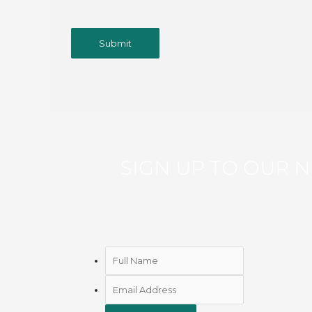
SIGN UP TO OUR
N