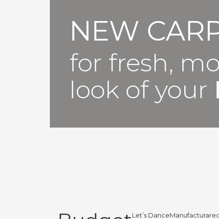
NEW CAR
for fresh, m
look of your
Let’s Dance
Manufacturare