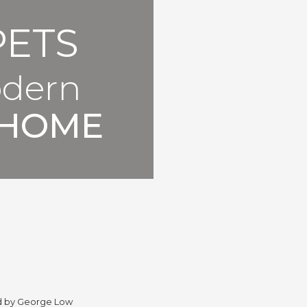
PETS
odern
HOME
d by George Low