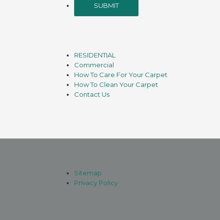
RESIDENTIAL
Commercial
How To Care For Your Carpet
How To Clean Your Carpet
Contact Us
Sitemap
Privacy Policy