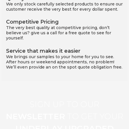
We only stock carefully selected products to ensure our
customer receive the very best for every dollar spent.
Competitive Pricing
The very best quality at competitive pricing, don’t
believe us? give us a call for a free quote to see for
yourself.
Service that makes it easier
We brings our samples to your home for you to see.
After hours or weekend appointments, no problem!
We’ll even provide an on the spot quote obligation free.
SIGN UP TO OUR
NEWSLETTER
TO GET YOUR
UNDERLAY UPGRADED