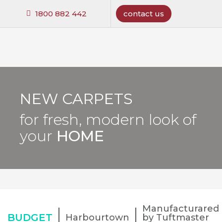
1800 882 442
contact us
NEW CARPETS
for fresh, modern look of
your
HOME
Manufacturared
BUDGET
Harbourtown
by Tuftmaster