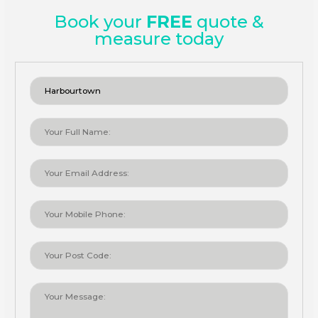
Book your
FREE
quote &
measure today