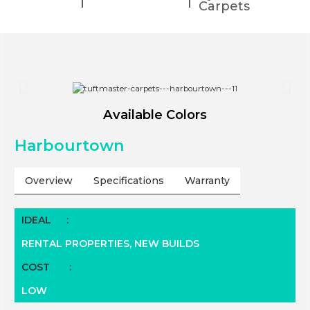
Carpets
Available Colors
Harbourtown
Overview
Specifications
Warranty
IDEAL
:
RENTAL PROPERTIES,
NEW BUILDS
COST
:
LOW