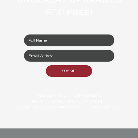
FOR
FREE!
RESIDENTIAL
COMMERCIAL
HOW TO CARE FOR YOUR CARPET
HOW TO CLEAN YOUR CARPET
CONTACT US