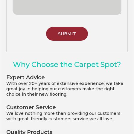
Why Choose the Carpet Spot?
Expert Advice
With over 20+ years of extensive experience, we take
great joy in helping our customers make the right
choice in their new flooring.
Customer Service
We love nothing more than providing our customers
with great, friendly customers service we all love.
Quality Products