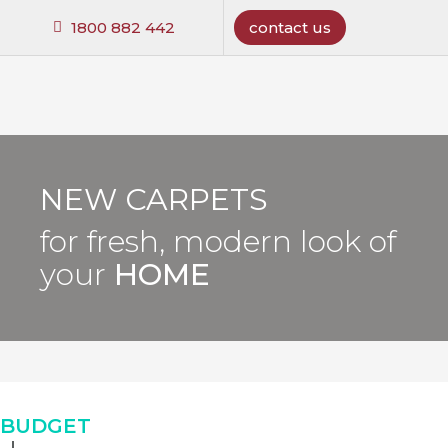
1800 882 442
contact us
NEW CARPETS
for fresh, modern look of
your
HOME
BUDGET