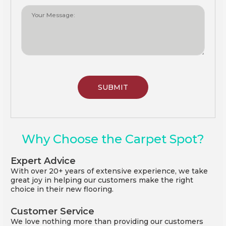
Why Choose the Carpet Spot?
Expert Advice
With over 20+ years of extensive experience, we take
great joy in helping our customers make the right
choice in their new flooring.
Customer Service
We love nothing more than providing our customers