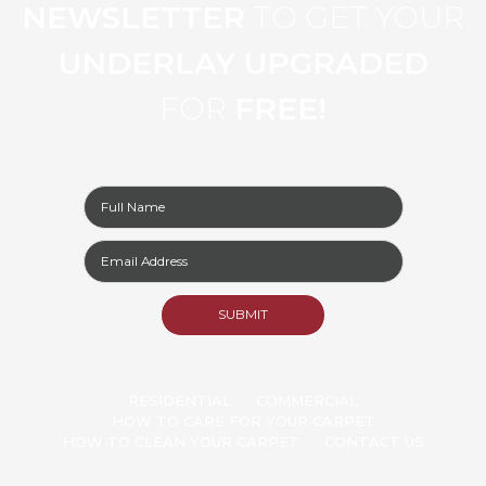
NEWSLETTER
TO GET YOUR
UNDERLAY UPGRADED
FOR
FREE!
RESIDENTIAL
COMMERCIAL
HOW TO CARE FOR YOUR CARPET
HOW TO CLEAN YOUR CARPET
CONTACT US