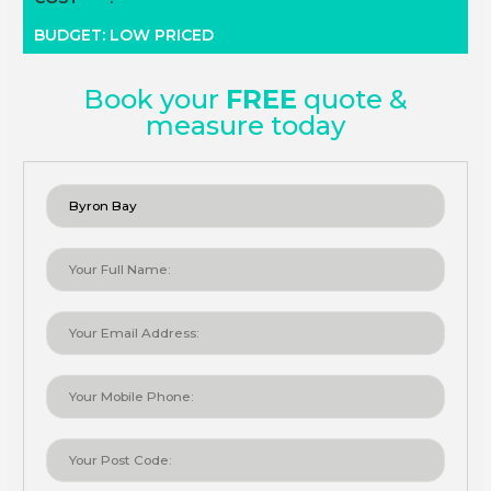
BUDGET: LOW PRICED
Book your
FREE
quote &
measure today