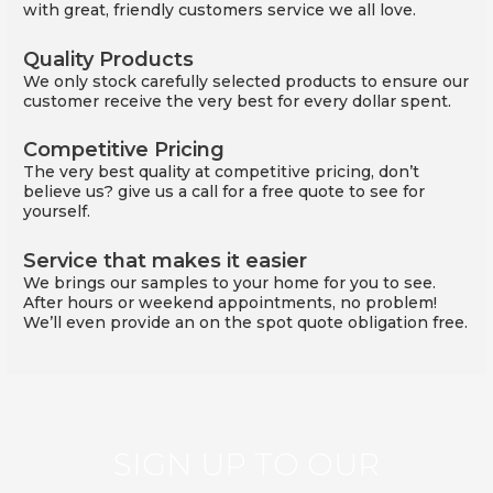
with great, friendly customers service we all love.
Quality Products
We only stock carefully selected products to ensure our
customer receive the very best for every dollar spent.
Competitive Pricing
The very best quality at competitive pricing, don’t
believe us? give us a call for a free quote to see for
yourself.
Service that makes it easier
We brings our samples to your home for you to see.
After hours or weekend appointments, no problem!
We’ll even provide an on the spot quote obligation free.
SIGN UP TO OUR