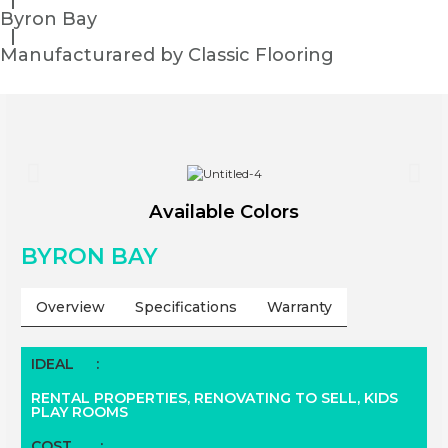
Byron Bay
Manufacturared by Classic Flooring
Available Colors
BYRON BAY
Overview
Specifications
Warranty
IDEAL
:
RENTAL PROPERTIES,
RENOVATING TO SELL, KIDS
PLAY ROOMS
COST
: